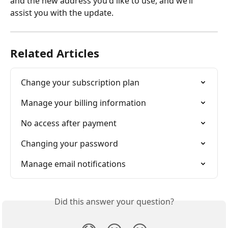
and the new address you'd like to use, and we’ll 
assist you with the update.
Related Articles
Change your subscription plan
Manage your billing information
No access after payment
Changing your password
Manage email notifications
Did this answer your question?