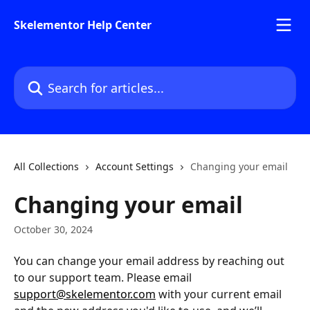
Skip to main content
Skelementor Help Center
Search for articles...
All Collections
Account Settings
Changing your email
Changing your email
October 30, 2024
You can change your email address by reaching out 
to our support team. Please email 
support@skelementor.com
 with your current email 